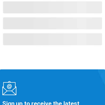
Sign up to receive the latest