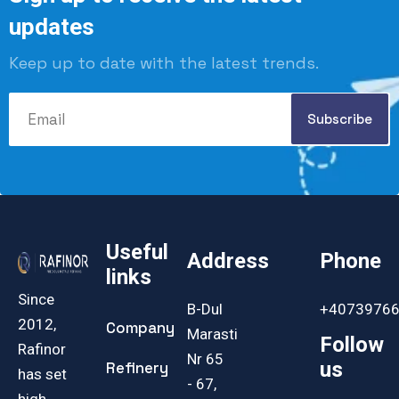
updates
Keep up to date with the latest trends.
Useful
Address
Phone
links
Since
B-Dul
+4073976
2012,
Company
Marasti
Follow
Rafinor
Nr 65
us
Refinery
has set
- 67,