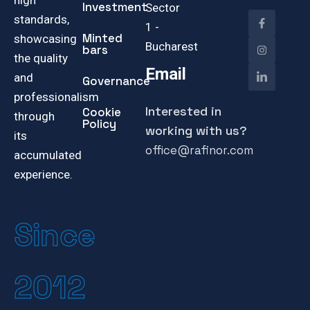
high
Investment
Sector
standards,
1 -
Minted
showcasing
Bucharest
bars
the quality
Email
and
Governance
professionalism
Interested in
Cookie
through
Policy
working with us?
its
office@rafinor.com
accumulated
experience.
Since
2012