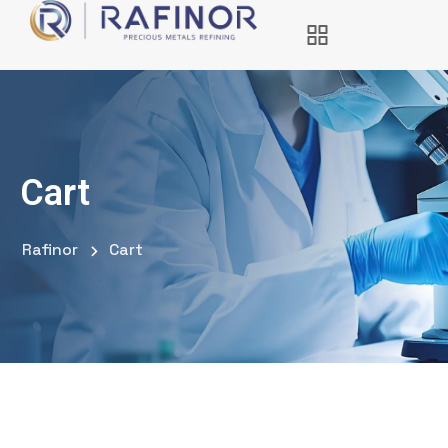
Cart
Rafinor
Cart