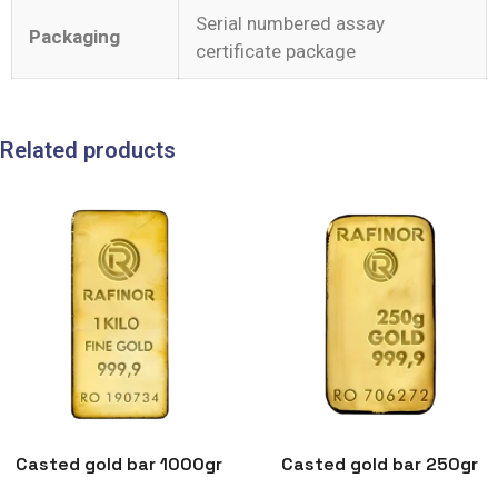
Serial numbered assay
Packaging
certificate package
Related products
Casted gold bar 1000gr
Casted gold bar 250gr