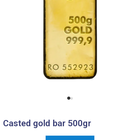
Casted gold bar 500gr