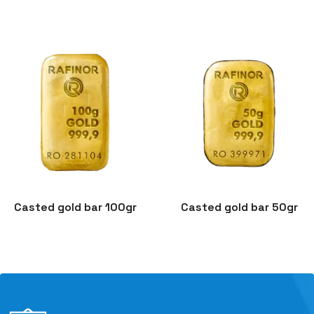
Casted gold bar 100gr
Casted gold bar 50gr