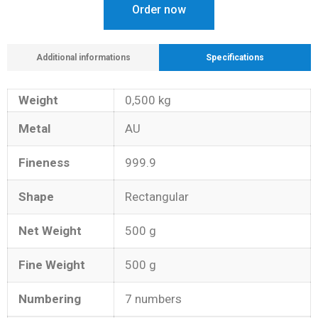
Order now
Additional informations
Specifications
Weight
0,500 kg
Metal
AU
Fineness
999.9
Shape
Rectangular
Net Weight
500 g
Fine Weight
500 g
Numbering
7 numbers