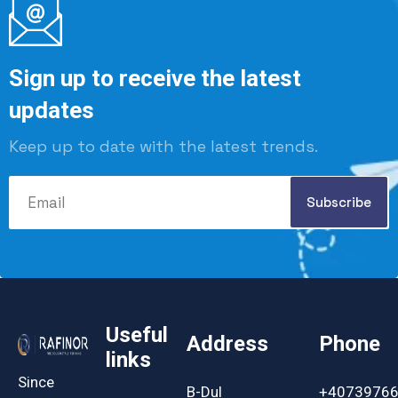
Sign up to receive the latest
updates
Keep up to date with the latest trends.
Useful
Address
Phone
links
Since
B-Dul
+4073976