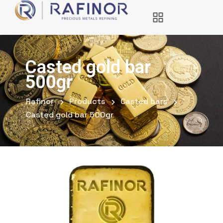
Casted gold bar
500gr
Rafinor
Products
Casted bars
Casted gold bar 500gr