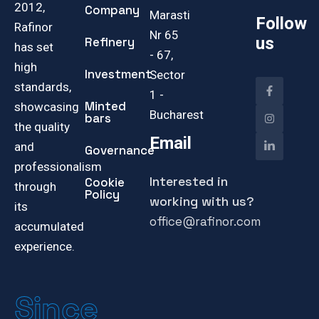
2012,
Company
Marasti
Follow
Rafinor
Nr 65
us
Refinery
has set
- 67,
high
Investment
Sector
standards,
1 -
Minted
showcasing
Bucharest
bars
the quality
Email
and
Governance
professionalism
Interested in
Cookie
through
Policy
working with us?
its
office@rafinor.com
accumulated
experience.
Since